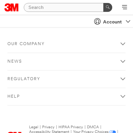
Account
OUR COMPANY
NEWS
REGULATORY
HELP
Legal
|
Privacy
|
HIPAA Privacy
|
DMCA
|
Accessibility Statement
|
Your Privacy Choices
|