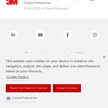
Cookie Preferences
© 3M 2026. All Rights Reserved.
The brands listed above are trademarks of 3M.
This website uses cookies on your device to enhance site
navigation, analyze site usage, and deliver you advertisements
based on your interests.
Cookie Notice
Reject Non-Essential Cookies
Accept Cookies
Cookie Preferences