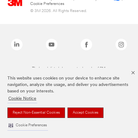
Cookie Preferences
© 3M 2026. All Rights Reserved.
The brands listed above are trademarks of 3M.
This website uses cookies on your device to enhance site
navigation, analyze site usage, and deliver you advertisements
based on your interests.
Cookie Notice
Reject Non-Essential Cookies
Accept Cookies
Cookie Preferences