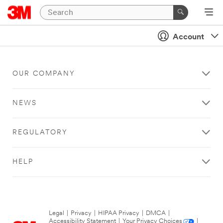
Account
OUR COMPANY
NEWS
REGULATORY
HELP
Legal
|
Privacy
|
HIPAA Privacy
|
DMCA
|
Accessibility Statement
|
Your Privacy Choices
|