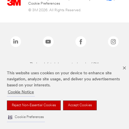
Cookie Preferences
© 3M 2026. All Rights Reserved.
The brands listed above are trademarks of 3M.
This website uses cookies on your device to enhance site
navigation, analyze site usage, and deliver you advertisements
based on your interests.
Cookie Notice
Reject Non-Essential Cookies
Accept Cookies
Cookie Preferences