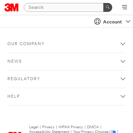
Account
OUR COMPANY
NEWS
REGULATORY
HELP
Legal
|
Privacy
|
HIPAA Privacy
|
DMCA
|
Accessibility Statement
|
Your Privacy Choices
|