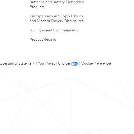
Batteries and Battery Embedded
Products
Transparency in Supply Chains
and Modern Slavery Disclosures
US Ingredient Communication
Product Recalls
ccessibility Statement
|
Your Privacy Choices
|
Cookie Preferences