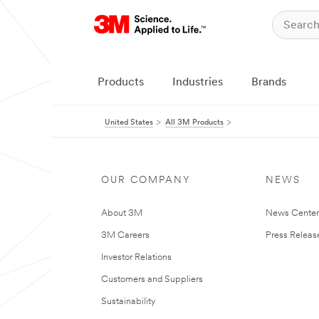
Products
Industries
Brands
United States
All 3M Products
OUR COMPANY
NEWS
About 3M
News Cente
3M Careers
Press Releas
Investor Relations
Customers and Suppliers
Sustainability