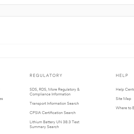
REGULATORY
HELP
r
SDS, RDS, More Regulatory &
Help Cent
Compliance Information
es
Site Map
Transport Information Search
Where to 
CPSIA Certification Search
Lithium Battery UN 38.3 Test
Summary Search