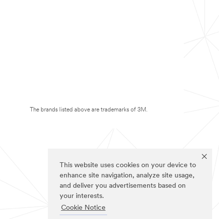
The brands listed above are trademarks of 3M.
This website uses cookies on your device to
enhance site navigation, analyze site usage,
and deliver you advertisements based on
your interests.
Cookie Notice