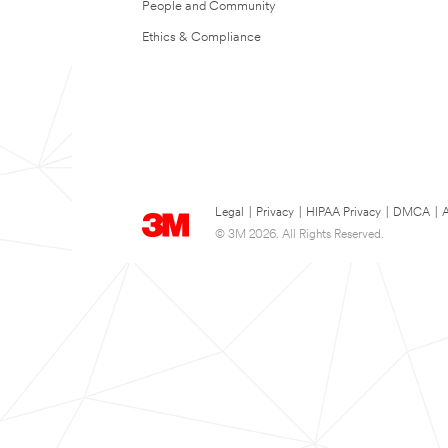
People and Community
Ethics & Compliance
Legal
|
Privacy
|
HIPAA Privacy
|
DMCA
|
A
© 3M 2026. All Rights Reserved.