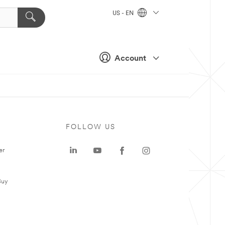
US - EN
Account
FOLLOW US
er
Buy