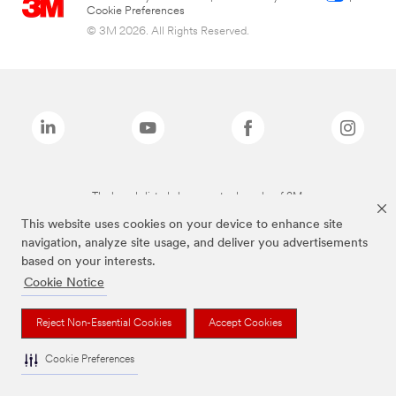
Cookie Preferences
© 3M 2026. All Rights Reserved.
The brands listed above are trademarks of 3M.
This website uses cookies on your device to enhance site
navigation, analyze site usage, and deliver you advertisements
based on your interests.
Cookie Notice
Reject Non-Essential Cookies
Accept Cookies
Cookie Preferences