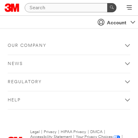
Account
OUR COMPANY
NEWS
REGULATORY
HELP
Legal
|
Privacy
|
HIPAA Privacy
|
DMCA
|
Accessibility Statement
|
Your Privacy Choices
|