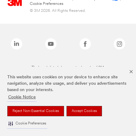
Cookie Preferences
© 3M 2026. All Rights Reserved.
The brands listed above are trademarks of 3M.
This website uses cookies on your device to enhance site
navigation, analyze site usage, and deliver you advertisements
based on your interests.
Cookie Notice
Reject Non-Essential Cookies
Accept Cookies
Cookie Preferences