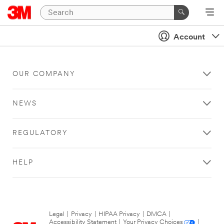
Account
OUR COMPANY
NEWS
REGULATORY
HELP
Legal
|
Privacy
|
HIPAA Privacy
|
DMCA
|
Accessibility Statement
|
Your Privacy Choices
|