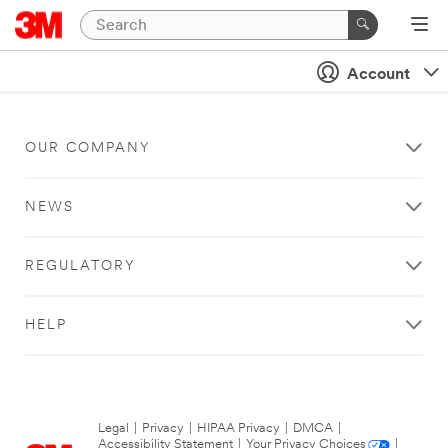
Account
OUR COMPANY
NEWS
REGULATORY
HELP
Legal
|
Privacy
|
HIPAA Privacy
|
DMCA
|
Accessibility Statement
|
Your Privacy Choices
|