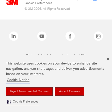
Cookie Preferences
© 3M 2026. All Rights Reserved.
The brands listed above are trademarks of 3M.
This website uses cookies on your device to enhance site
navigation, analyze site usage, and deliver you advertisements
based on your interests.
Cookie Notice
Reject Non-Essential Cookies
Accept Cookies
Cookie Preferences