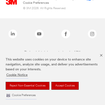
Cookie Preferences
© 3M 2026. All Rights Reserved.
The brands listed above are trademarks of 3M.
This website uses cookies on your device to enhance site
navigation, analyze site usage, and deliver you advertisements
based on your interests.
Cookie Notice
Reject Non-Essential Cookies
Accept Cookies
Cookie Preferences