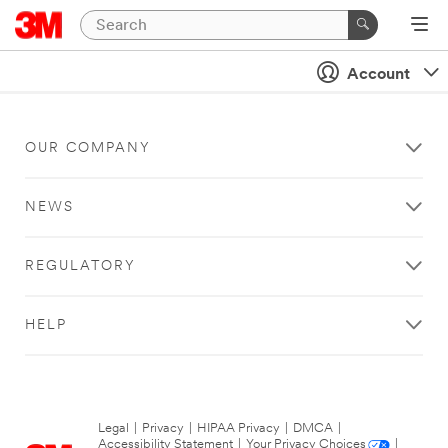
Account
OUR COMPANY
NEWS
REGULATORY
HELP
Legal
|
Privacy
|
HIPAA Privacy
|
DMCA
|
Accessibility Statement
|
Your Privacy Choices
|