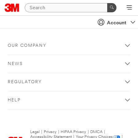
Account
OUR COMPANY
NEWS
REGULATORY
HELP
Legal
|
Privacy
|
HIPAA Privacy
|
DMCA
|
Accessibility Statement
|
Your Privacy Choices
|