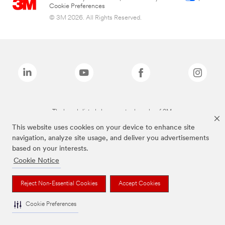
Cookie Preferences
© 3M 2026. All Rights Reserved.
The brands listed above are trademarks of 3M.
This website uses cookies on your device to enhance site
navigation, analyze site usage, and deliver you advertisements
based on your interests.
Cookie Notice
Reject Non-Essential Cookies
Accept Cookies
Cookie Preferences