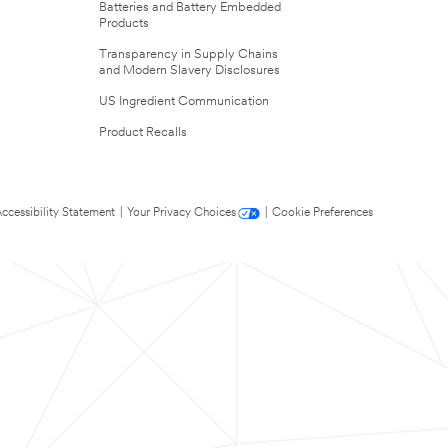
Batteries and Battery Embedded
Products
Transparency in Supply Chains
and Modern Slavery Disclosures
US Ingredient Communication
Product Recalls
ccessibility Statement
|
Your Privacy Choices
|
Cookie Preferences