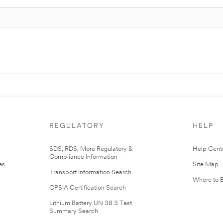
REGULATORY
HELP
r
SDS, RDS, More Regulatory &
Help Cent
Compliance Information
es
Site Map
Transport Information Search
Where to 
CPSIA Certification Search
Lithium Battery UN 38.3 Test
Summary Search