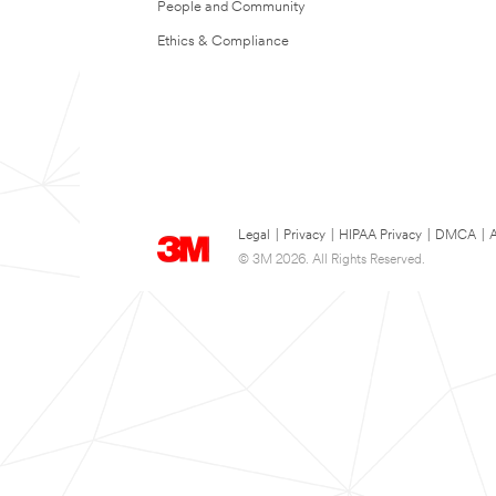
People and Community
Ethics & Compliance
Legal
|
Privacy
|
HIPAA Privacy
|
DMCA
|
A
© 3M 2026. All Rights Reserved.