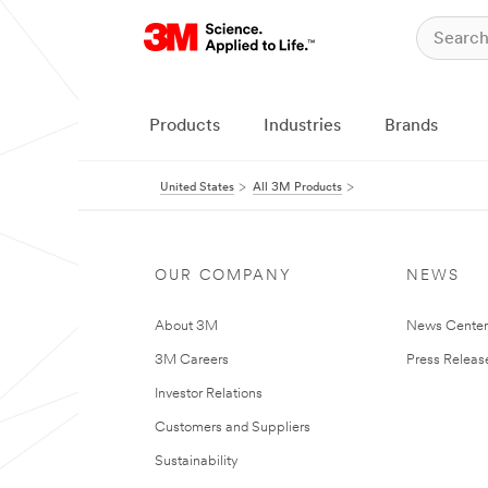
Products
Industries
Brands
United States
All 3M Products
OUR COMPANY
NEWS
About 3M
News Cente
3M Careers
Press Releas
Investor Relations
Customers and Suppliers
Sustainability