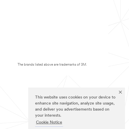
The brands listed above are trademarks of 3M.
This website uses cookies on your device to
enhance site navigation, analyze site usage,
and deliver you advertisements based on
your interests.
Cookie Notice