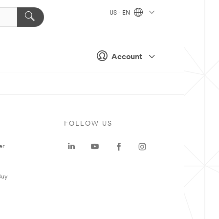
US - EN
Account
FOLLOW US
er
Buy