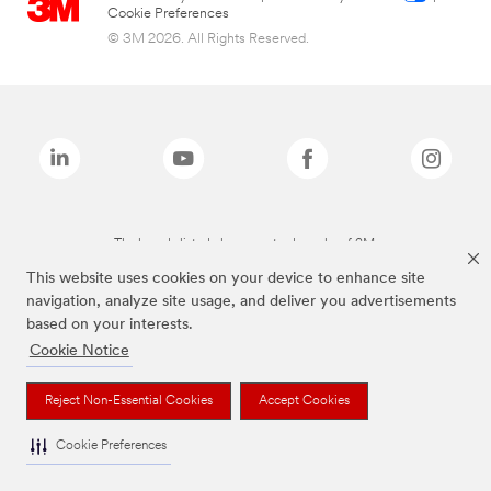
Cookie Preferences
© 3M 2026. All Rights Reserved.
The brands listed above are trademarks of 3M.
This website uses cookies on your device to enhance site
navigation, analyze site usage, and deliver you advertisements
based on your interests.
Cookie Notice
Reject Non-Essential Cookies
Accept Cookies
Cookie Preferences