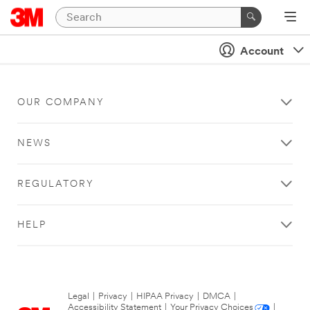
Account
OUR COMPANY
NEWS
REGULATORY
HELP
Legal
|
Privacy
|
HIPAA Privacy
|
DMCA
|
Accessibility Statement
|
Your Privacy Choices
|