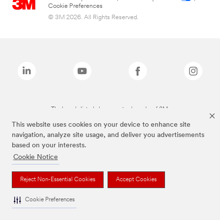
Cookie Preferences
© 3M 2026. All Rights Reserved.
The brands listed above are trademarks of 3M.
This website uses cookies on your device to enhance site
navigation, analyze site usage, and deliver you advertisements
based on your interests.
Cookie Notice
Reject Non-Essential Cookies
Accept Cookies
Cookie Preferences