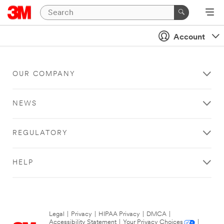
Account
OUR COMPANY
NEWS
REGULATORY
HELP
Legal
|
Privacy
|
HIPAA Privacy
|
DMCA
|
Accessibility Statement
|
Your Privacy Choices
|