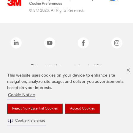
Cookie Preferences
© 3M 2026. All Rights Reserved.
The brands listed above are trademarks of 3M.
This website uses cookies on your device to enhance site
navigation, analyze site usage, and deliver you advertisements
based on your interests.
Cookie Notice
Reject Non-Essential Cookies
Accept Cookies
Cookie Preferences