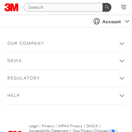
Account
OUR COMPANY
NEWS
REGULATORY
HELP
Legal
|
Privacy
|
HIPAA Privacy
|
DMCA
|
Accessibility Statement
|
Your Privacy Choices
|