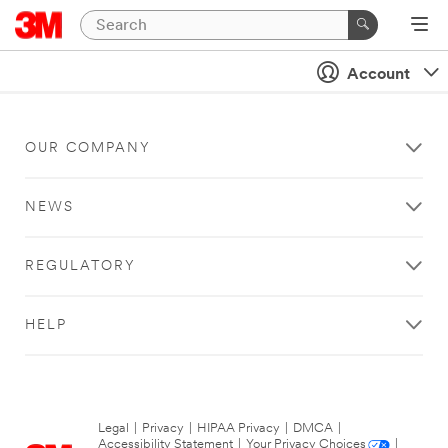
Account
OUR COMPANY
NEWS
REGULATORY
HELP
Legal
|
Privacy
|
HIPAA Privacy
|
DMCA
|
Accessibility Statement
|
Your Privacy Choices
|