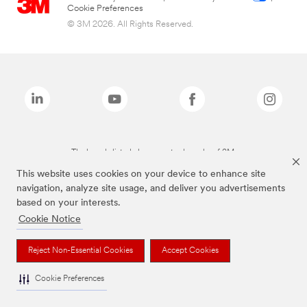
Cookie Preferences
© 3M 2026. All Rights Reserved.
The brands listed above are trademarks of 3M.
This website uses cookies on your device to enhance site
navigation, analyze site usage, and deliver you advertisements
based on your interests.
Cookie Notice
Reject Non-Essential Cookies
Accept Cookies
Cookie Preferences