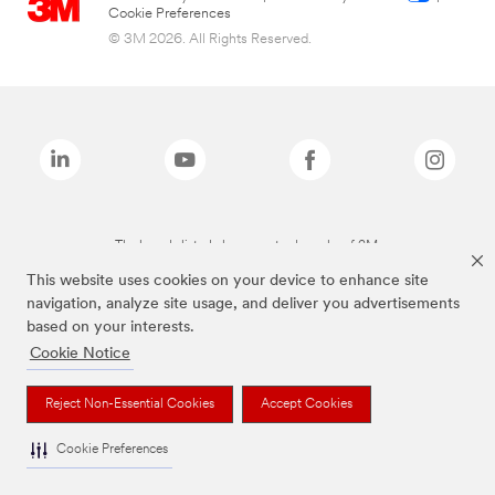
Cookie Preferences
© 3M 2026. All Rights Reserved.
The brands listed above are trademarks of 3M.
This website uses cookies on your device to enhance site
navigation, analyze site usage, and deliver you advertisements
based on your interests.
Cookie Notice
Reject Non-Essential Cookies
Accept Cookies
Cookie Preferences