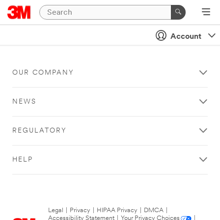
Account
OUR COMPANY
NEWS
REGULATORY
HELP
Legal
|
Privacy
|
HIPAA Privacy
|
DMCA
|
Accessibility Statement
|
Your Privacy Choices
|