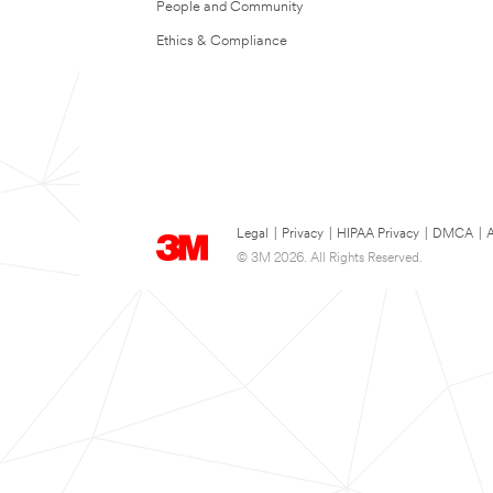
People and Community
Ethics & Compliance
Legal
|
Privacy
|
HIPAA Privacy
|
DMCA
|
A
© 3M 2026. All Rights Reserved.