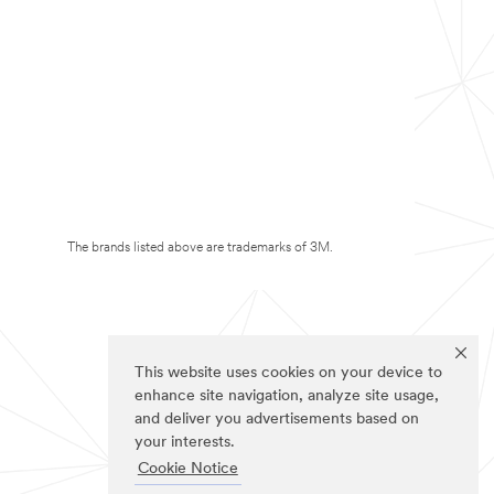
The brands listed above are trademarks of 3M.
This website uses cookies on your device to
enhance site navigation, analyze site usage,
and deliver you advertisements based on
your interests.
Cookie Notice