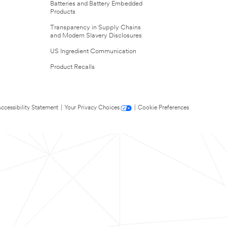
Batteries and Battery Embedded
Products
Transparency in Supply Chains
and Modern Slavery Disclosures
US Ingredient Communication
Product Recalls
ccessibility Statement
|
Your Privacy Choices
|
Cookie Preferences