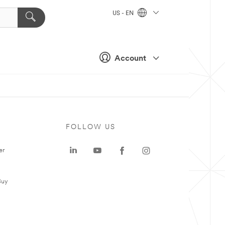
US - EN
Account
FOLLOW US
er
Buy