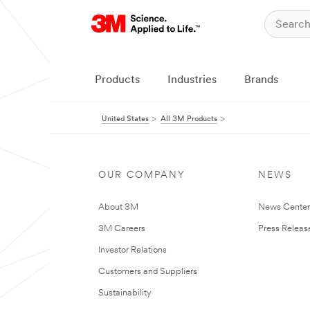
Products
Industries
Brands
United States
All 3M Products
OUR COMPANY
NEWS
About 3M
News Cente
3M Careers
Press Releas
Investor Relations
Customers and Suppliers
Sustainability