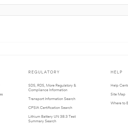
REGULATORY
HELP
r
SDS, RDS, More Regulatory &
Help Cent
Compliance Information
es
Site Map
Transport Information Search
Where to 
CPSIA Certification Search
Lithium Battery UN 38.3 Test
Summary Search