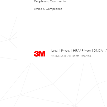
People and Community
Ethics & Compliance
Legal
|
Privacy
|
HIPAA Privacy
|
DMCA
|
A
© 3M 2026. All Rights Reserved.