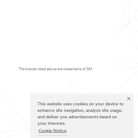
The brands listed above are trademarks of 3M.
This website uses cookies on your device to
enhance site navigation, analyze site usage,
and deliver you advertisements based on
your interests.
Cookie Notice