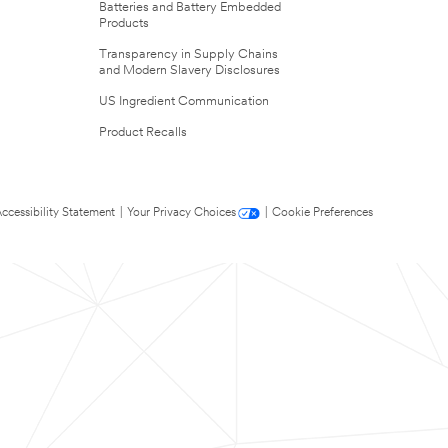
Batteries and Battery Embedded
Products
Transparency in Supply Chains
and Modern Slavery Disclosures
US Ingredient Communication
Product Recalls
ccessibility Statement
|
Your Privacy Choices
|
Cookie Preferences