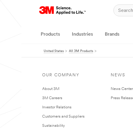
Products
Industries
Brands
United States
All 3M Products
OUR COMPANY
NEWS
About 3M
News Cente
3M Careers
Press Releas
Investor Relations
Customers and Suppliers
Sustainability