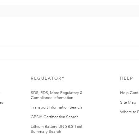
REGULATORY
HELP
r
SDS, RDS, More Regulatory &
Help Cent
Compliance Information
es
Site Map
Transport Information Search
Where to 
CPSIA Certification Search
Lithium Battery UN 38.3 Test
Summary Search