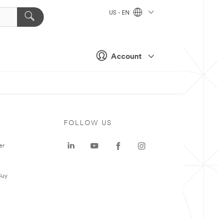
US - EN
Account
FOLLOW US
er
Buy