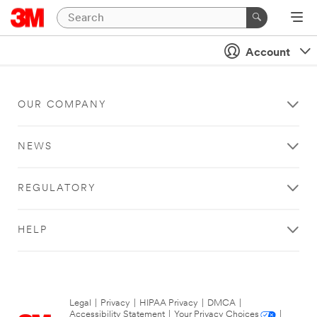
Account
OUR COMPANY
NEWS
REGULATORY
HELP
Legal
|
Privacy
|
HIPAA Privacy
|
DMCA
|
Accessibility Statement
|
Your Privacy Choices
|