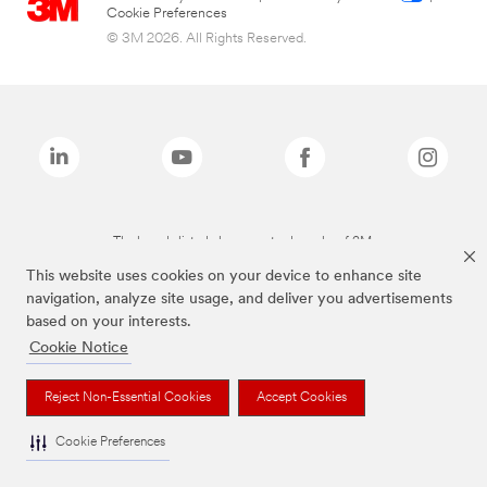
Cookie Preferences
© 3M 2026. All Rights Reserved.
The brands listed above are trademarks of 3M.
This website uses cookies on your device to enhance site
navigation, analyze site usage, and deliver you advertisements
based on your interests.
Cookie Notice
Reject Non-Essential Cookies
Accept Cookies
Cookie Preferences