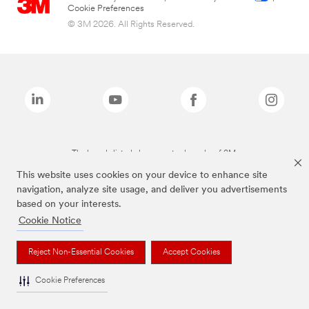
Cookie Preferences
© 3M 2026. All Rights Reserved.
The brands listed above are trademarks of 3M.
This website uses cookies on your device to enhance site
navigation, analyze site usage, and deliver you advertisements
based on your interests.
Cookie Notice
Reject Non-Essential Cookies
Accept Cookies
Cookie Preferences