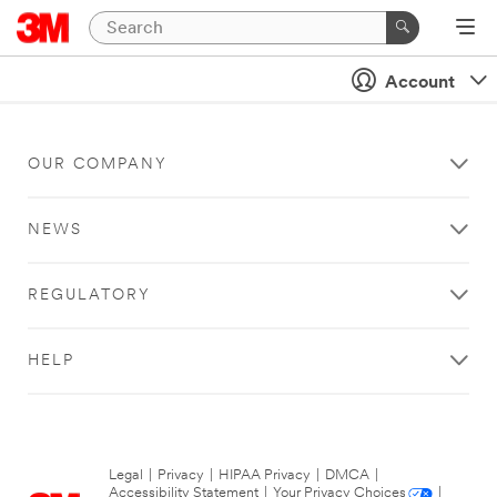
Account
OUR COMPANY
NEWS
REGULATORY
HELP
Legal
|
Privacy
|
HIPAA Privacy
|
DMCA
|
Accessibility Statement
|
Your Privacy Choices
|