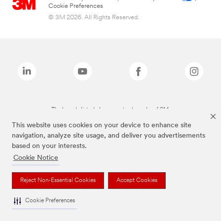
Cookie Preferences
© 3M 2026. All Rights Reserved.
The brands listed above are trademarks of 3M.
This website uses cookies on your device to enhance site
navigation, analyze site usage, and deliver you advertisements
based on your interests.
Cookie Notice
Reject Non-Essential Cookies
Accept Cookies
Cookie Preferences