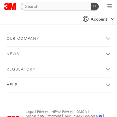
Account
OUR COMPANY
NEWS
REGULATORY
HELP
Legal
|
Privacy
|
HIPAA Privacy
|
DMCA
|
Accessibility Statement
|
Your Privacy Choices
|