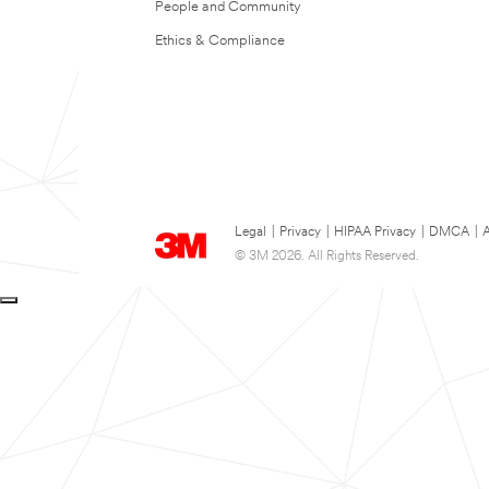
People and Community
Ethics & Compliance
Legal
|
Privacy
|
HIPAA Privacy
|
DMCA
|
A
© 3M 2026. All Rights Reserved.