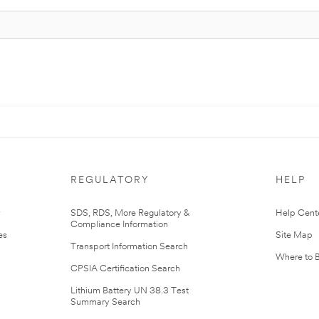
REGULATORY
HELP
r
SDS, RDS, More Regulatory &
Help Cent
Compliance Information
es
Site Map
Transport Information Search
Where to 
CPSIA Certification Search
Lithium Battery UN 38.3 Test
Summary Search