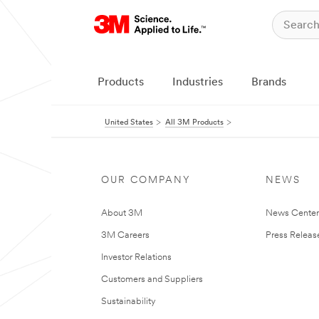
Products
Industries
Brands
United States
All 3M Products
OUR COMPANY
NEWS
About 3M
News Cente
3M Careers
Press Releas
Investor Relations
Customers and Suppliers
Sustainability