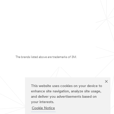
The brands listed above are trademarks of 3M.
This website uses cookies on your device to
enhance site navigation, analyze site usage,
and deliver you advertisements based on
your interests.
Cookie Notice