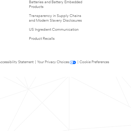
Batteries and Battery Embedded
Products
Transparency in Supply Chains
and Modern Slavery Disclosures
US Ingredient Communication
Product Recalls
ccessibility Statement
|
Your Privacy Choices
|
Cookie Preferences