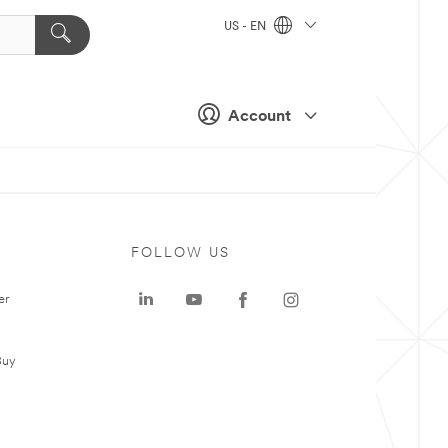
US - EN
Account
FOLLOW US
er
Buy