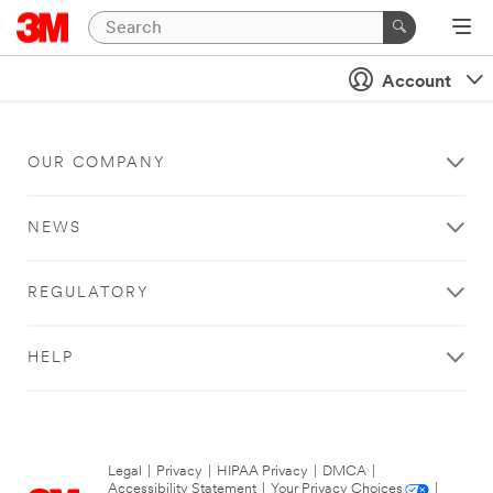
Account
OUR COMPANY
NEWS
REGULATORY
HELP
Legal
|
Privacy
|
HIPAA Privacy
|
DMCA
|
Accessibility Statement
|
Your Privacy Choices
|