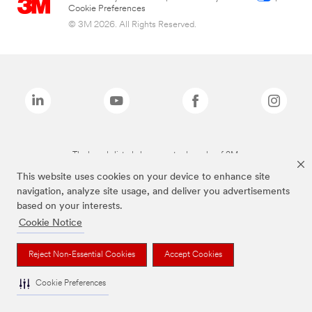
Cookie Preferences
© 3M 2026. All Rights Reserved.
The brands listed above are trademarks of 3M.
This website uses cookies on your device to enhance site
navigation, analyze site usage, and deliver you advertisements
based on your interests.
Cookie Notice
Reject Non-Essential Cookies
Accept Cookies
Cookie Preferences