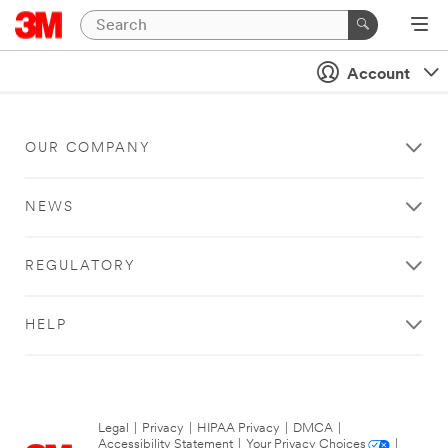
Account
OUR COMPANY
NEWS
REGULATORY
HELP
Legal
|
Privacy
|
HIPAA Privacy
|
DMCA
|
Accessibility Statement
|
Your Privacy Choices
|