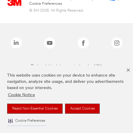
Cookie Preferences
© 3M 2026. All Rights Reserved.
The brands listed above are trademarks of 3M.
This website uses cookies on your device to enhance site
navigation, analyze site usage, and deliver you advertisements
based on your interests.
Cookie Notice
Reject Non-Essential Cookies
Accept Cookies
Cookie Preferences