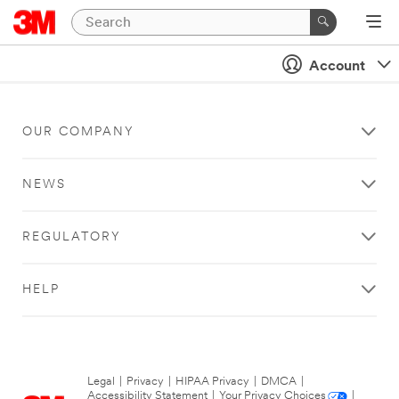
Account
OUR COMPANY
NEWS
REGULATORY
HELP
Legal
|
Privacy
|
HIPAA Privacy
|
DMCA
|
Accessibility Statement
|
Your Privacy Choices
|