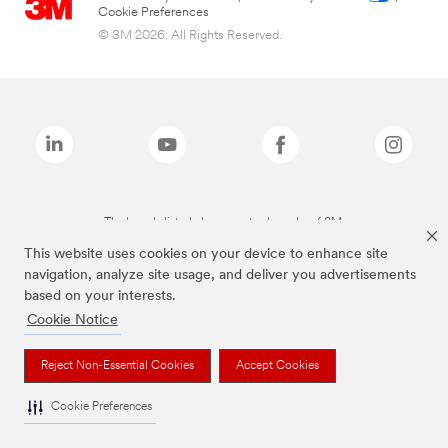
Cookie Preferences
© 3M 2026. All Rights Reserved.
The brands listed above are trademarks of 3M.
This website uses cookies on your device to enhance site
navigation, analyze site usage, and deliver you advertisements
based on your interests.
Cookie Notice
Reject Non-Essential Cookies
Accept Cookies
Cookie Preferences