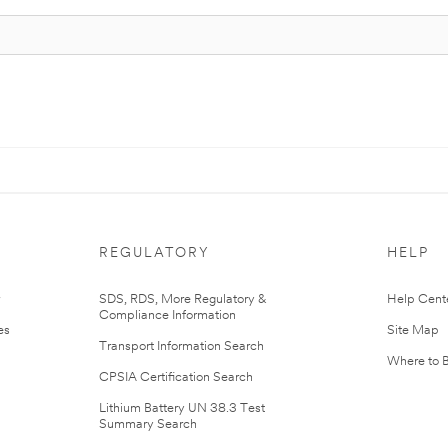
REGULATORY
HELP
r
SDS, RDS, More Regulatory &
Help Cent
Compliance Information
es
Site Map
Transport Information Search
Where to 
CPSIA Certification Search
Lithium Battery UN 38.3 Test
Summary Search