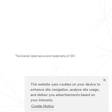
The brands listed above are trademarks of 3M.
This website uses cookies on your device to
enhance site navigation, analyze site usage,
and deliver you advertisements based on
your interests.
Cookie Notice