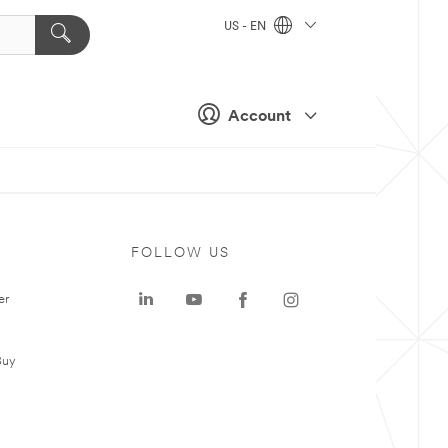
US - EN
Account
FOLLOW US
er
Buy