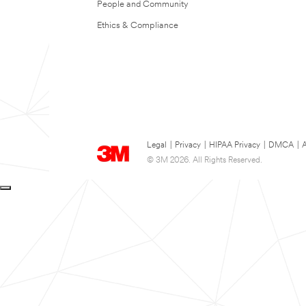
People and Community
Ethics & Compliance
Legal
|
Privacy
|
HIPAA Privacy
|
DMCA
|
A
© 3M 2026. All Rights Reserved.