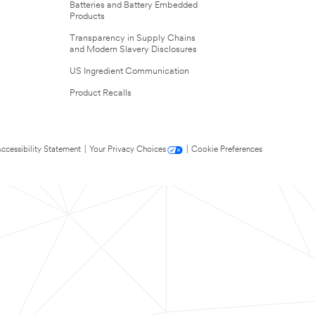
Batteries and Battery Embedded
Products
Transparency in Supply Chains
and Modern Slavery Disclosures
US Ingredient Communication
Product Recalls
ccessibility Statement
|
Your Privacy Choices
|
Cookie Preferences