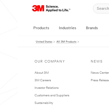
Products
Industries
Brands
United States
All 3M Products
OUR COMPANY
NEWS
About 3M
News Cente
3M Careers
Press Releas
Investor Relations
Customers and Suppliers
Sustainability