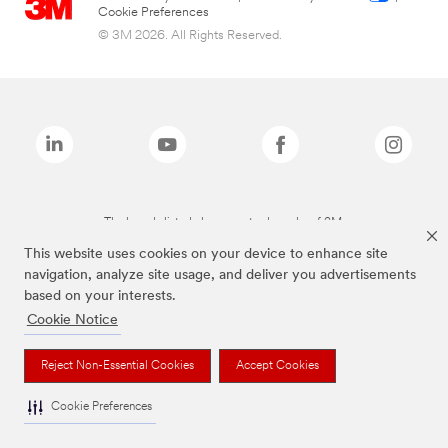
Cookie Preferences
© 3M 2026. All Rights Reserved.
The brands listed above are trademarks of 3M.
This website uses cookies on your device to enhance site
navigation, analyze site usage, and deliver you advertisements
based on your interests.
Cookie Notice
Reject Non-Essential Cookies
Accept Cookies
Cookie Preferences