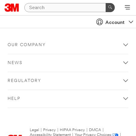
Account
OUR COMPANY
NEWS
REGULATORY
HELP
Legal
|
Privacy
|
HIPAA Privacy
|
DMCA
|
Accessibility Statement
|
Your Privacy Choices
|