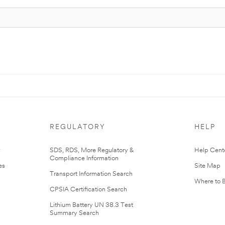
REGULATORY
HELP
r
SDS, RDS, More Regulatory &
Help Cent
Compliance Information
es
Site Map
Transport Information Search
Where to 
CPSIA Certification Search
Lithium Battery UN 38.3 Test
Summary Search