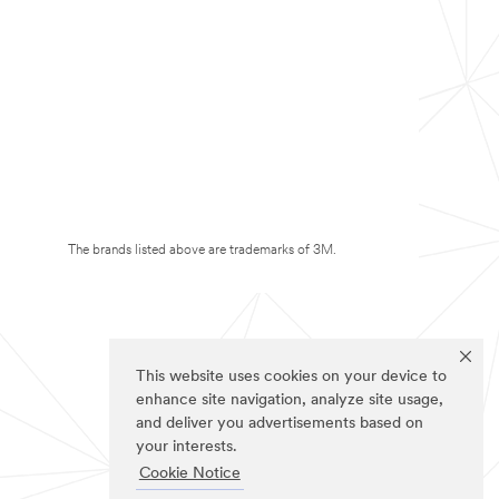
The brands listed above are trademarks of 3M.
This website uses cookies on your device to
enhance site navigation, analyze site usage,
and deliver you advertisements based on
your interests.
Cookie Notice