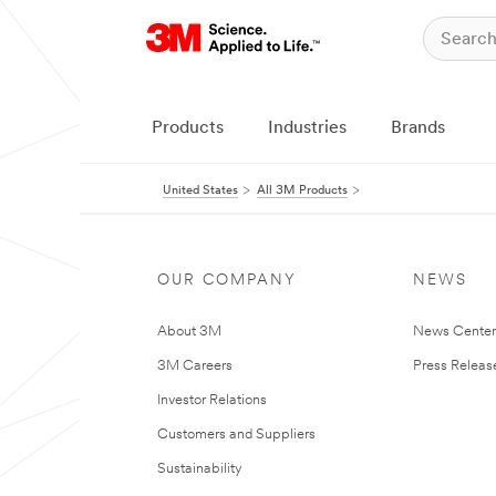
Products
Industries
Brands
United States
All 3M Products
OUR COMPANY
NEWS
About 3M
News Cente
3M Careers
Press Releas
Investor Relations
Customers and Suppliers
Sustainability