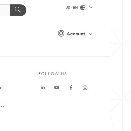
US - EN
Account
FOLLOW US
er
Buy