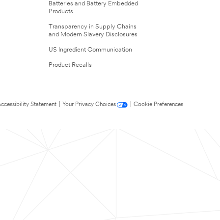
Batteries and Battery Embedded
Products
Transparency in Supply Chains
and Modern Slavery Disclosures
US Ingredient Communication
Product Recalls
ccessibility Statement
|
Your Privacy Choices
|
Cookie Preferences