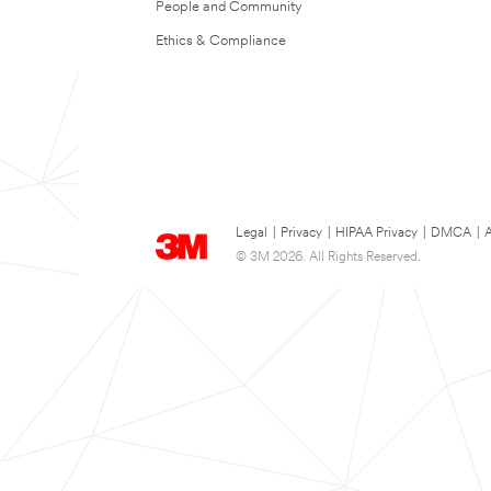
People and Community
Ethics & Compliance
Legal
|
Privacy
|
HIPAA Privacy
|
DMCA
|
A
© 3M 2026. All Rights Reserved.