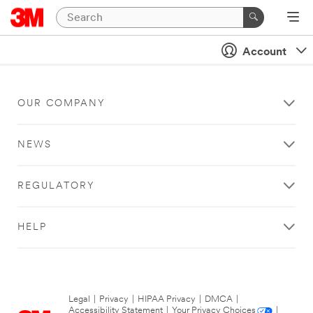
Account
OUR COMPANY
NEWS
REGULATORY
HELP
Legal
|
Privacy
|
HIPAA Privacy
|
DMCA
|
Accessibility Statement
|
Your Privacy Choices
|