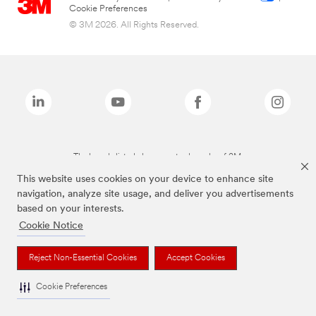
Cookie Preferences
© 3M 2026. All Rights Reserved.
The brands listed above are trademarks of 3M.
This website uses cookies on your device to enhance site
navigation, analyze site usage, and deliver you advertisements
based on your interests.
Cookie Notice
Reject Non-Essential Cookies
Accept Cookies
Cookie Preferences