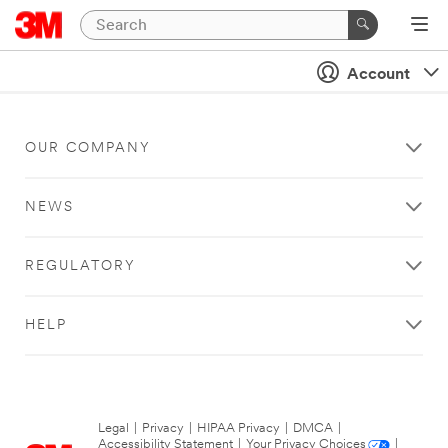
Account
OUR COMPANY
NEWS
REGULATORY
HELP
Legal
|
Privacy
|
HIPAA Privacy
|
DMCA
|
Accessibility Statement
|
Your Privacy Choices
|