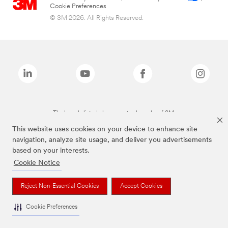
Cookie Preferences
© 3M 2026. All Rights Reserved.
The brands listed above are trademarks of 3M.
This website uses cookies on your device to enhance site
navigation, analyze site usage, and deliver you advertisements
based on your interests.
Cookie Notice
Reject Non-Essential Cookies
Accept Cookies
Cookie Preferences