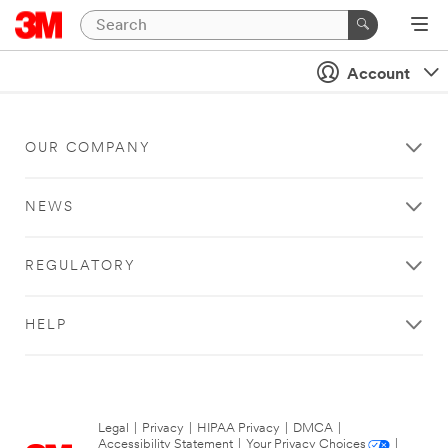
Account
OUR COMPANY
NEWS
REGULATORY
HELP
Legal
|
Privacy
|
HIPAA Privacy
|
DMCA
|
Accessibility Statement
|
Your Privacy Choices
|