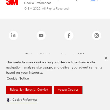
Cookie Preferences
© 3M 2026. All Rights Reserved.
The brands listed above are trademarks of 3M.
This website uses cookies on your device to enhance site
navigation, analyze site usage, and deliver you advertisements
based on your interests.
Cookie Notice
Reject Non-Essential Cookies
Accept Cookies
Cookie Preferences