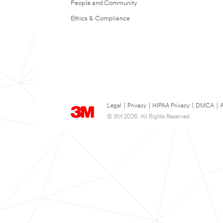
People and Community
Ethics & Compliance
Legal
|
Privacy
|
HIPAA Privacy
|
DMCA
|
A
© 3M 2026. All Rights Reserved.