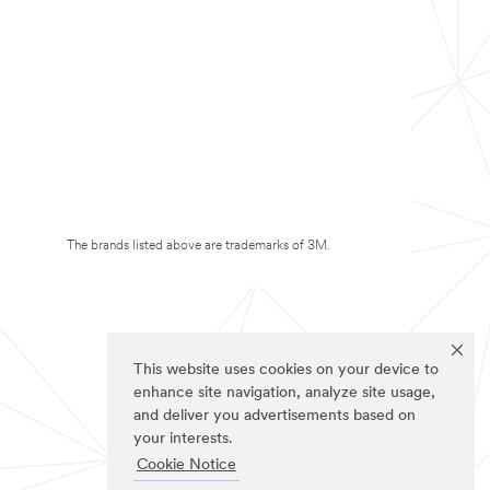
The brands listed above are trademarks of 3M.
This website uses cookies on your device to
enhance site navigation, analyze site usage,
and deliver you advertisements based on
your interests.
Cookie Notice