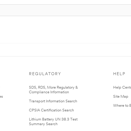
REGULATORY
HELP
r
SDS, RDS, More Regulatory &
Help Cent
Compliance Information
es
Site Map
Transport Information Search
Where to 
CPSIA Certification Search
Lithium Battery UN 38.3 Test
Summary Search