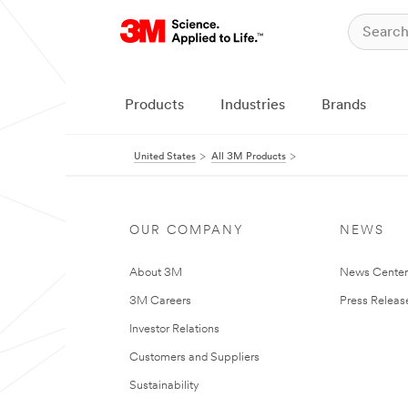
Products
Industries
Brands
United States
All 3M Products
OUR COMPANY
NEWS
About 3M
News Cente
3M Careers
Press Releas
Investor Relations
Customers and Suppliers
Sustainability