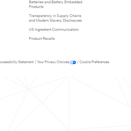
Batteries and Battery Embedded
Products
Transparency in Supply Chains
and Modern Slavery Disclosures
US Ingredient Communication
Product Recalls
ccessibility Statement
|
Your Privacy Choices
|
Cookie Preferences