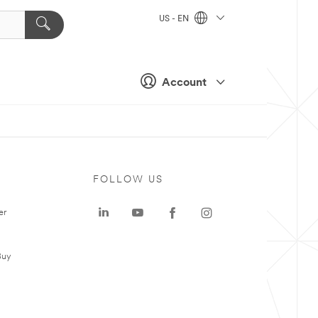
US - EN
Account
FOLLOW US
er
Buy