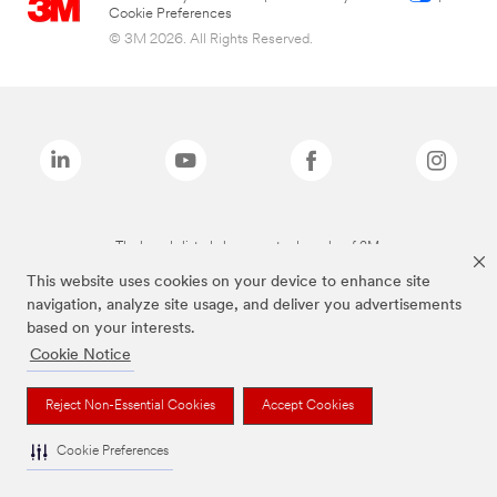
Cookie Preferences
© 3M 2026. All Rights Reserved.
The brands listed above are trademarks of 3M.
This website uses cookies on your device to enhance site
navigation, analyze site usage, and deliver you advertisements
based on your interests.
Cookie Notice
Reject Non-Essential Cookies
Accept Cookies
Cookie Preferences