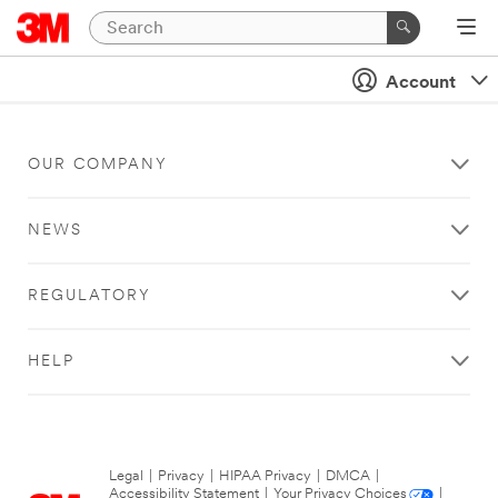
Account
OUR COMPANY
NEWS
REGULATORY
HELP
Legal
|
Privacy
|
HIPAA Privacy
|
DMCA
|
Accessibility Statement
|
Your Privacy Choices
|