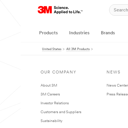
Products
Industries
Brands
United States
All 3M Products
OUR COMPANY
NEWS
About 3M
News Cente
3M Careers
Press Releas
Investor Relations
Customers and Suppliers
Sustainability