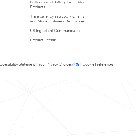
Batteries and Battery Embedded
Products
Transparency in Supply Chains
and Modern Slavery Disclosures
US Ingredient Communication
Product Recalls
ccessibility Statement
|
Your Privacy Choices
|
Cookie Preferences