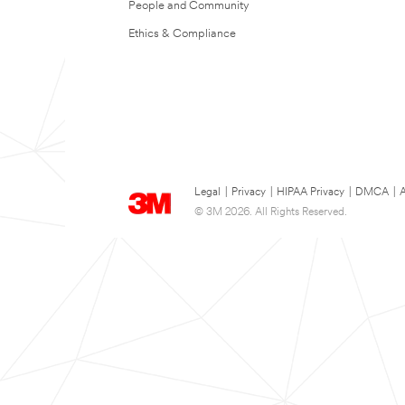
People and Community
Ethics & Compliance
Legal
|
Privacy
|
HIPAA Privacy
|
DMCA
|
A
© 3M 2026. All Rights Reserved.