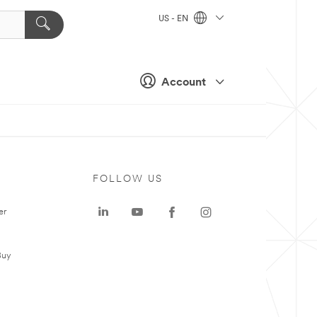
US - EN
Account
FOLLOW US
er
Buy