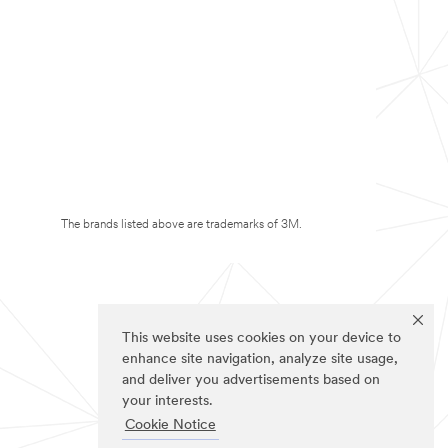
The brands listed above are trademarks of 3M.
This website uses cookies on your device to
enhance site navigation, analyze site usage,
and deliver you advertisements based on
your interests.
Cookie Notice