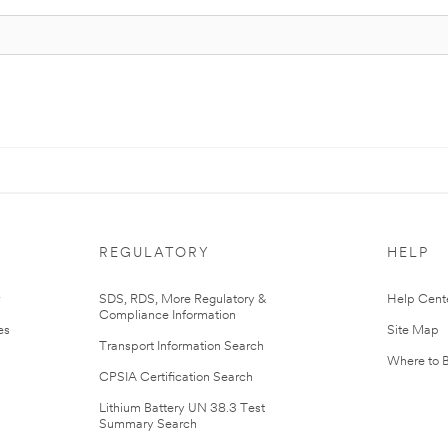
REGULATORY
HELP
r
SDS, RDS, More Regulatory &
Help Cent
Compliance Information
es
Site Map
Transport Information Search
Where to 
CPSIA Certification Search
Lithium Battery UN 38.3 Test
Summary Search