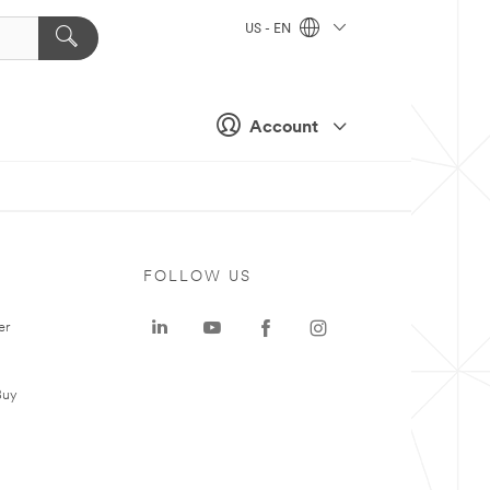
US - EN
Account
FOLLOW US
er
Buy