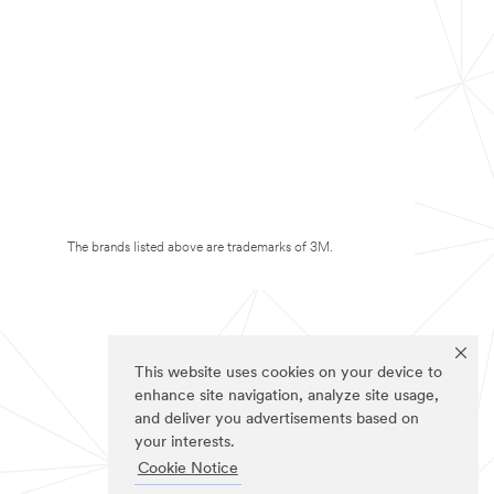
The brands listed above are trademarks of 3M.
This website uses cookies on your device to
enhance site navigation, analyze site usage,
and deliver you advertisements based on
your interests.
Cookie Notice