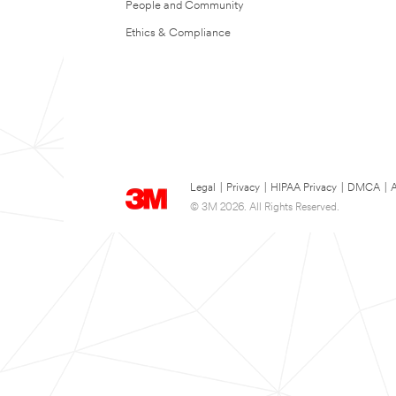
People and Community
Ethics & Compliance
Legal
|
Privacy
|
HIPAA Privacy
|
DMCA
|
A
© 3M 2026. All Rights Reserved.