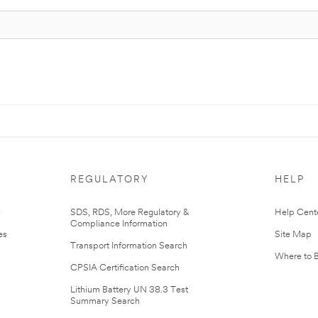
REGULATORY
HELP
r
SDS, RDS, More Regulatory &
Help Cent
Compliance Information
es
Site Map
Transport Information Search
Where to 
CPSIA Certification Search
Lithium Battery UN 38.3 Test
Summary Search