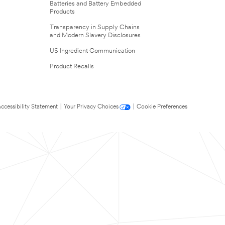
Batteries and Battery Embedded
Products
Transparency in Supply Chains
and Modern Slavery Disclosures
US Ingredient Communication
Product Recalls
ccessibility Statement
|
Your Privacy Choices
|
Cookie Preferences