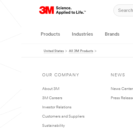
Products
Industries
Brands
United States
All 3M Products
OUR COMPANY
NEWS
About 3M
News Cente
3M Careers
Press Releas
Investor Relations
Customers and Suppliers
Sustainability