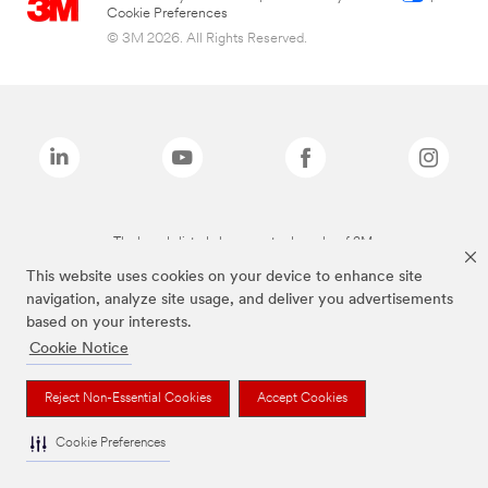
Cookie Preferences
© 3M 2026. All Rights Reserved.
The brands listed above are trademarks of 3M.
This website uses cookies on your device to enhance site
navigation, analyze site usage, and deliver you advertisements
based on your interests.
Cookie Notice
Reject Non-Essential Cookies
Accept Cookies
Cookie Preferences