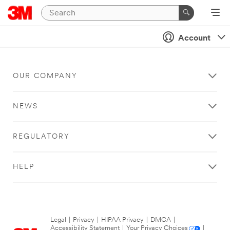
Account
OUR COMPANY
NEWS
REGULATORY
HELP
Legal
|
Privacy
|
HIPAA Privacy
|
DMCA
|
Accessibility Statement
|
Your Privacy Choices
|