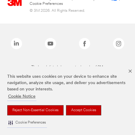
Cookie Preferences
© 3M 2026. All Rights Reserved.
The brands listed above are trademarks of 3M.
This website uses cookies on your device to enhance site
navigation, analyze site usage, and deliver you advertisements
based on your interests.
Cookie Notice
Reject Non-Essential Cookies
Accept Cookies
Cookie Preferences