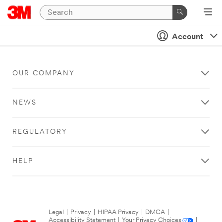
Account
OUR COMPANY
NEWS
REGULATORY
HELP
Legal
|
Privacy
|
HIPAA Privacy
|
DMCA
|
Accessibility Statement
|
Your Privacy Choices
|