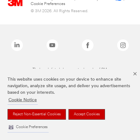
Cookie Preferences
© 3M 2026. All Rights Reserved.
The brands listed above are trademarks of 3M.
This website uses cookies on your device to enhance site
navigation, analyze site usage, and deliver you advertisements
based on your interests.
Cookie Notice
Reject Non-Essential Cookies
Accept Cookies
Cookie Preferences