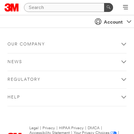
Account
OUR COMPANY
NEWS
REGULATORY
HELP
Legal
|
Privacy
|
HIPAA Privacy
|
DMCA
|
Accessibility Statement
|
Your Privacy Choices
|