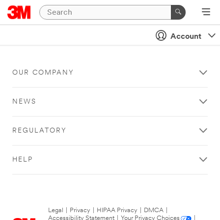
Account
OUR COMPANY
NEWS
REGULATORY
HELP
Legal
|
Privacy
|
HIPAA Privacy
|
DMCA
|
Accessibility Statement
|
Your Privacy Choices
|