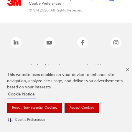
Cookie Preferences
© 3M 2026. All Rights Reserved.
The brands listed above are trademarks of 3M.
This website uses cookies on your device to enhance site
navigation, analyze site usage, and deliver you advertisements
based on your interests.
Cookie Notice
Reject Non-Essential Cookies
Accept Cookies
Cookie Preferences