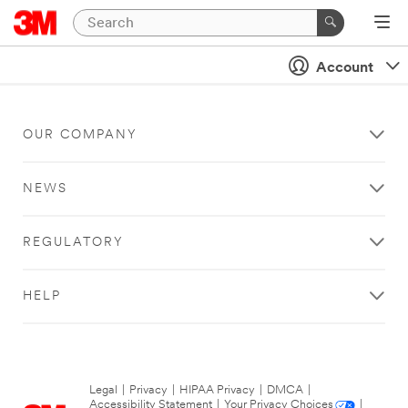
Account
OUR COMPANY
NEWS
REGULATORY
HELP
Legal
|
Privacy
|
HIPAA Privacy
|
DMCA
|
Accessibility Statement
|
Your Privacy Choices
|