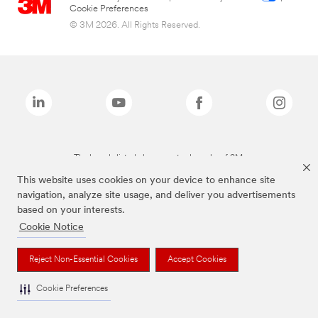
Cookie Preferences
© 3M 2026. All Rights Reserved.
The brands listed above are trademarks of 3M.
This website uses cookies on your device to enhance site
navigation, analyze site usage, and deliver you advertisements
based on your interests.
Cookie Notice
Reject Non-Essential Cookies
Accept Cookies
Cookie Preferences