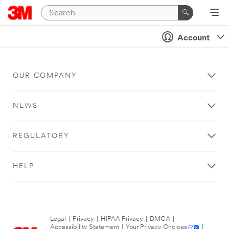
Account
OUR COMPANY
NEWS
REGULATORY
HELP
Legal
|
Privacy
|
HIPAA Privacy
|
DMCA
|
Accessibility Statement
|
Your Privacy Choices
|