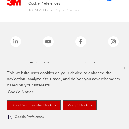
Cookie Preferences
© 3M 2026. All Rights Reserved.
The brands listed above are trademarks of 3M.
This website uses cookies on your device to enhance site
navigation, analyze site usage, and deliver you advertisements
based on your interests.
Cookie Notice
Reject Non-Essential Cookies
Accept Cookies
Cookie Preferences