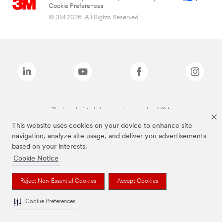
Cookie Preferences
© 3M 2026. All Rights Reserved.
The brands listed above are trademarks of 3M.
This website uses cookies on your device to enhance site
navigation, analyze site usage, and deliver you advertisements
based on your interests.
Cookie Notice
Reject Non-Essential Cookies
Accept Cookies
Cookie Preferences