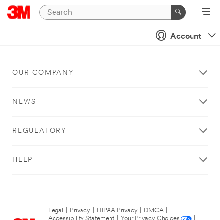
Account
OUR COMPANY
NEWS
REGULATORY
HELP
Legal
|
Privacy
|
HIPAA Privacy
|
DMCA
|
Accessibility Statement
|
Your Privacy Choices
|