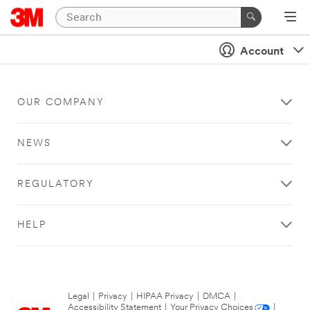
Account
OUR COMPANY
NEWS
REGULATORY
HELP
Legal
|
Privacy
|
HIPAA Privacy
|
DMCA
|
Accessibility Statement
|
Your Privacy Choices
|