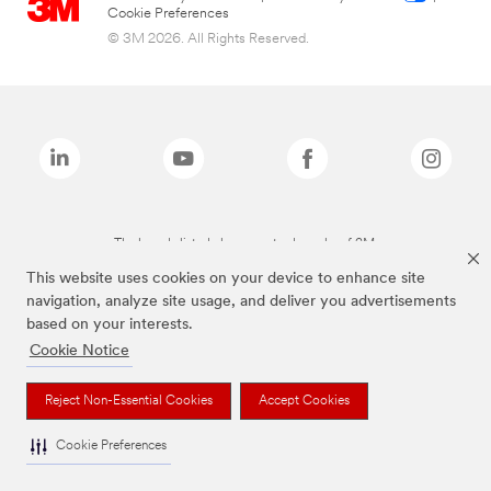
Cookie Preferences
© 3M 2026. All Rights Reserved.
The brands listed above are trademarks of 3M.
This website uses cookies on your device to enhance site
navigation, analyze site usage, and deliver you advertisements
based on your interests.
Cookie Notice
Reject Non-Essential Cookies
Accept Cookies
Cookie Preferences