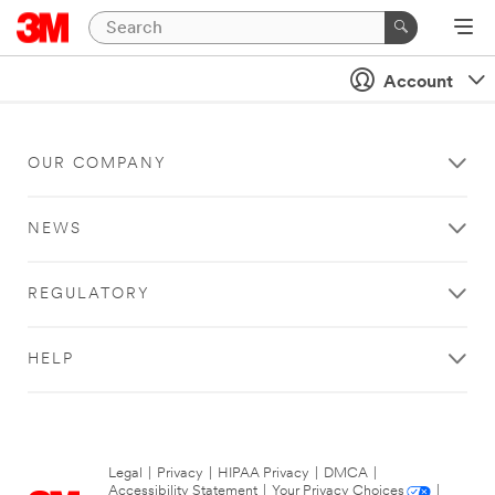
Account
OUR COMPANY
NEWS
REGULATORY
HELP
Legal
|
Privacy
|
HIPAA Privacy
|
DMCA
|
Accessibility Statement
|
Your Privacy Choices
|