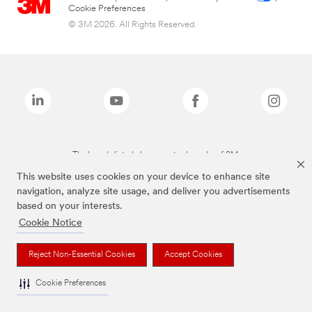
Cookie Preferences
© 3M 2026. All Rights Reserved.
The brands listed above are trademarks of 3M.
This website uses cookies on your device to enhance site
navigation, analyze site usage, and deliver you advertisements
based on your interests.
Cookie Notice
Reject Non-Essential Cookies
Accept Cookies
Cookie Preferences