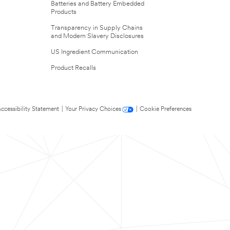
Batteries and Battery Embedded
Products
Transparency in Supply Chains
and Modern Slavery Disclosures
US Ingredient Communication
Product Recalls
ccessibility Statement
|
Your Privacy Choices
|
Cookie Preferences