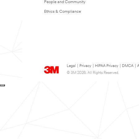
People and Community
Ethics & Compliance
Legal
|
Privacy
|
HIPAA Privacy
|
DMCA
|
A
© 3M 2026. All Rights Reserved.