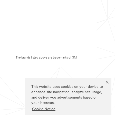
The brands listed above are trademarks of 3M.
This website uses cookies on your device to
enhance site navigation, analyze site usage,
and deliver you advertisements based on
your interests.
Cookie Notice