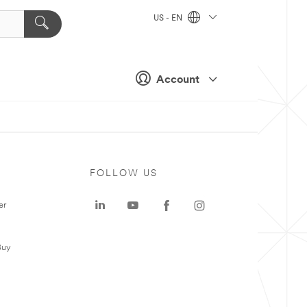
US - EN
Account
FOLLOW US
er
Buy