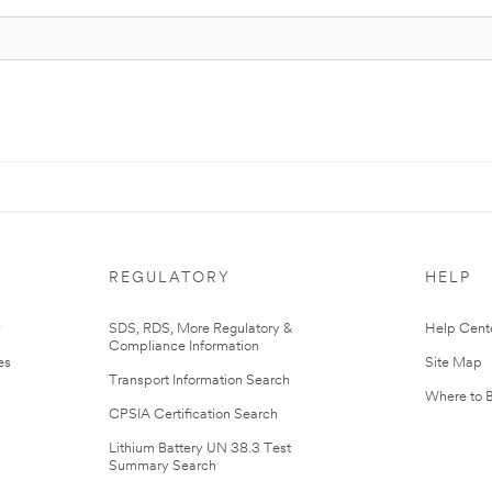
REGULATORY
HELP
r
SDS, RDS, More Regulatory &
Help Cent
Compliance Information
es
Site Map
Transport Information Search
Where to 
CPSIA Certification Search
Lithium Battery UN 38.3 Test
Summary Search