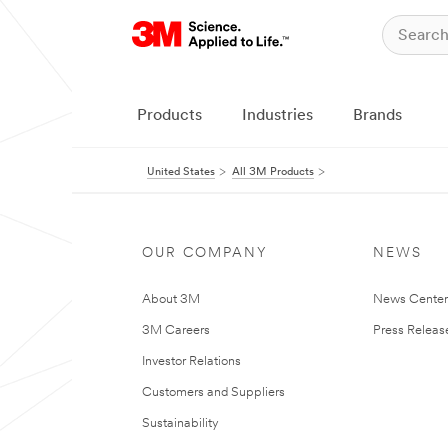
Products
Industries
Brands
United States
All 3M Products
OUR COMPANY
NEWS
About 3M
News Cente
3M Careers
Press Releas
Investor Relations
Customers and Suppliers
Sustainability