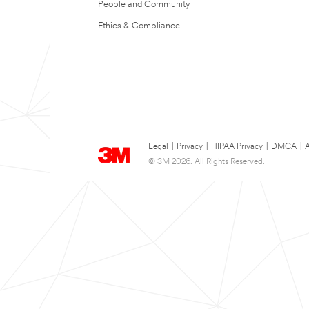
People and Community
Ethics & Compliance
Legal
|
Privacy
|
HIPAA Privacy
|
DMCA
|
A
© 3M 2026. All Rights Reserved.