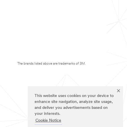
The brands listed above are trademarks of 3M.
This website uses cookies on your device to
enhance site navigation, analyze site usage,
and deliver you advertisements based on
your interests.
Cookie Notice