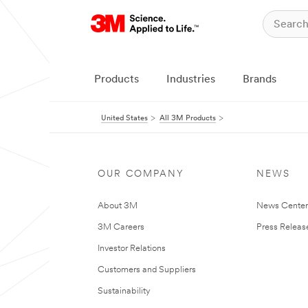
Products
Industries
Brands
United States
All 3M Products
OUR COMPANY
NEWS
About 3M
News Cente
3M Careers
Press Releas
Investor Relations
Customers and Suppliers
Sustainability