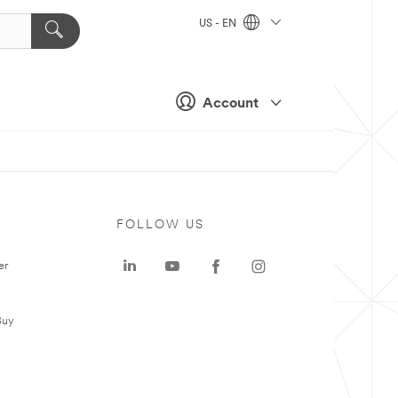
US - EN
Account
FOLLOW US
er
Buy