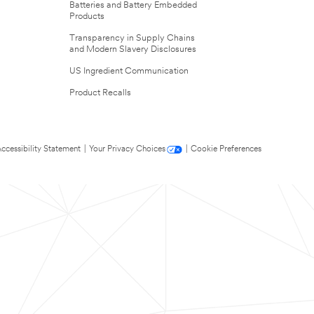
Batteries and Battery Embedded
Products
Transparency in Supply Chains
and Modern Slavery Disclosures
US Ingredient Communication
Product Recalls
ccessibility Statement
|
Your Privacy Choices
|
Cookie Preferences