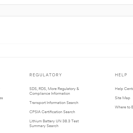
REGULATORY
HELP
r
SDS, RDS, More Regulatory &
Help Cent
Compliance Information
es
Site Map
Transport Information Search
Where to 
CPSIA Certification Search
Lithium Battery UN 38.3 Test
Summary Search