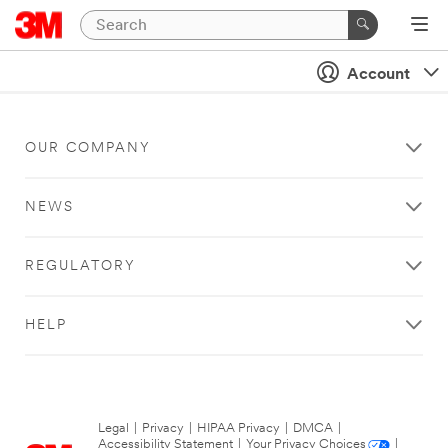
Account
OUR COMPANY
NEWS
REGULATORY
HELP
Legal
|
Privacy
|
HIPAA Privacy
|
DMCA
|
Accessibility Statement
|
Your Privacy Choices
|