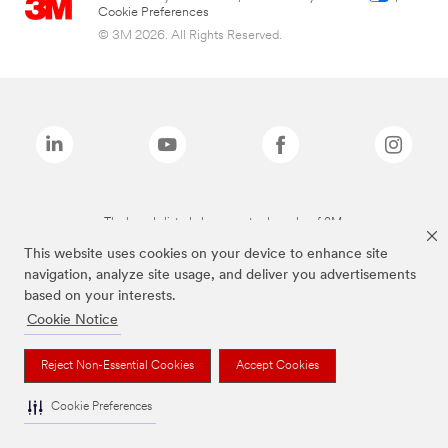
Cookie Preferences
© 3M 2026. All Rights Reserved.
The brands listed above are trademarks of 3M.
This website uses cookies on your device to enhance site
navigation, analyze site usage, and deliver you advertisements
based on your interests.
Cookie Notice
Reject Non-Essential Cookies
Accept Cookies
Cookie Preferences