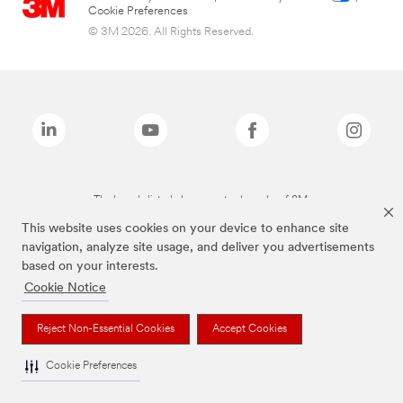
Cookie Preferences
© 3M 2026. All Rights Reserved.
The brands listed above are trademarks of 3M.
This website uses cookies on your device to enhance site
navigation, analyze site usage, and deliver you advertisements
based on your interests.
Cookie Notice
Reject Non-Essential Cookies
Accept Cookies
Cookie Preferences