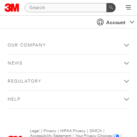
Account
OUR COMPANY
NEWS
REGULATORY
HELP
Legal
|
Privacy
|
HIPAA Privacy
|
DMCA
|
Accessibility Statement
|
Your Privacy Choices
|