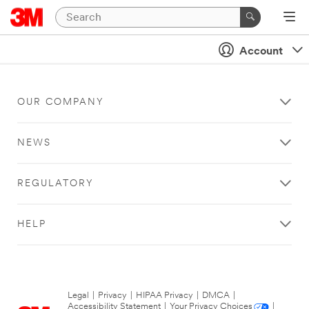
Account
OUR COMPANY
NEWS
REGULATORY
HELP
Legal
|
Privacy
|
HIPAA Privacy
|
DMCA
|
Accessibility Statement
|
Your Privacy Choices
|