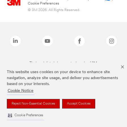
Cookie Preferences
© 3M 2026. All Rights Reserved.
The brands listed above are trademarks of 3M.
This website uses cookies on your device to enhance site
navigation, analyze site usage, and deliver you advertisements
based on your interests.
Cookie Notice
Reject Non-Essential Cookies
Accept Cookies
Cookie Preferences