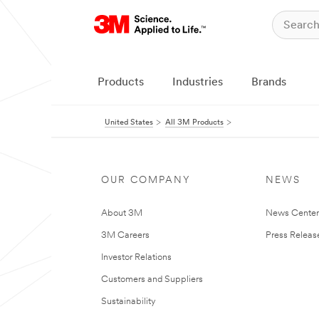
Products
Industries
Brands
United States
All 3M Products
OUR COMPANY
NEWS
About 3M
News Cente
3M Careers
Press Releas
Investor Relations
Customers and Suppliers
Sustainability