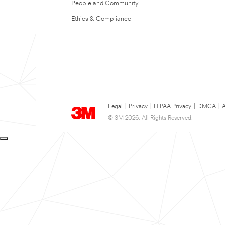
People and Community
Ethics & Compliance
Legal
|
Privacy
|
HIPAA Privacy
|
DMCA
|
A
© 3M 2026. All Rights Reserved.