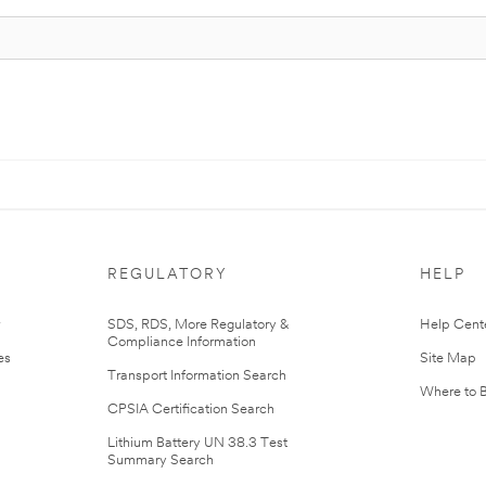
REGULATORY
HELP
r
SDS, RDS, More Regulatory &
Help Cent
Compliance Information
es
Site Map
Transport Information Search
Where to 
CPSIA Certification Search
Lithium Battery UN 38.3 Test
Summary Search