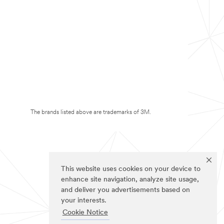
The brands listed above are trademarks of 3M.
This website uses cookies on your device to
enhance site navigation, analyze site usage,
and deliver you advertisements based on
your interests.
Cookie Notice