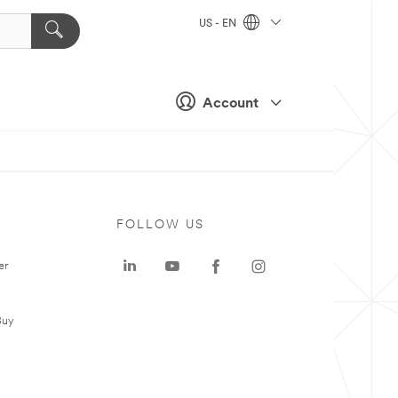
US - EN
Account
FOLLOW US
er
Buy