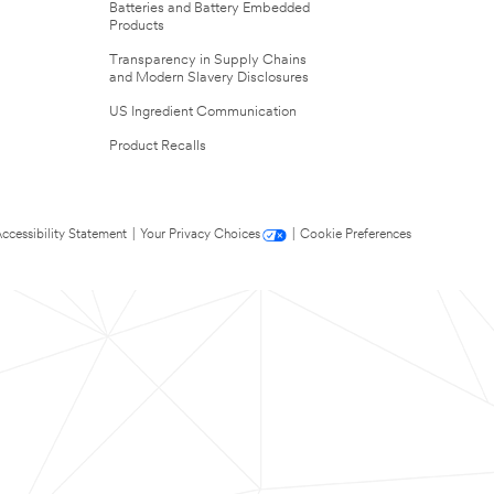
Batteries and Battery Embedded
Products
Transparency in Supply Chains
and Modern Slavery Disclosures
US Ingredient Communication
Product Recalls
ccessibility Statement
|
Your Privacy Choices
|
Cookie Preferences