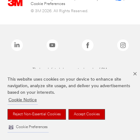
Cookie Preferences
© 3M 2026. All Rights Reserved.
The brands listed above are trademarks of 3M.
This website uses cookies on your device to enhance site
navigation, analyze site usage, and deliver you advertisements
based on your interests.
Cookie Notice
Reject Non-Essential Cookies
Accept Cookies
Cookie Preferences