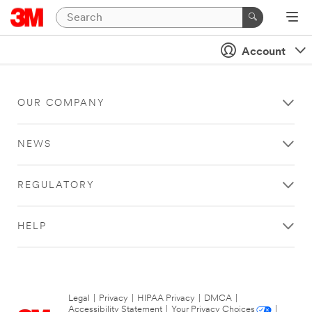
Account
OUR COMPANY
NEWS
REGULATORY
HELP
Legal
|
Privacy
|
HIPAA Privacy
|
DMCA
|
Accessibility Statement
|
Your Privacy Choices
|